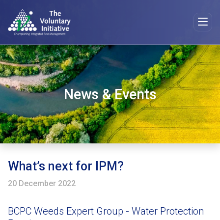
News & Events
What’s next for IPM?
20 December 2022
BCPC Weeds Expert Group - Water Protection