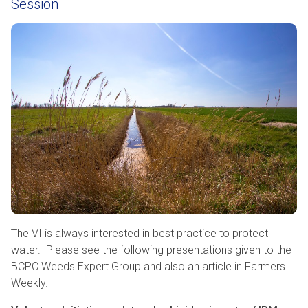
Session
The VI is always interested in best practice to protect
water. Please see the following presentations given to the
BCPC Weeds Expert Group and also an article in Farmers
Weekly.