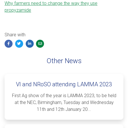
Why farmers need to change the way they use
propyzamide
Share with
Facebook
Twitter
LinkedIn
Email
Other News
VI and NRoSO attending LAMMA 2023
First Ag show of the year is LAMMA 2023, to be held
at the NEC, Birmingham, Tuesday and Wednesday
11th and 12th January 20...