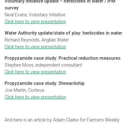
Voluntary Initiative update – herbicides in water / IPM
survey
Neal Evans, Voluntary Initiative
Click here to view presentation
Water Authority update/state of play: herbicides in water
Richard Reynolds, Anglian Water
Click here to view presentation
Propyzamide case study: Practical reduction measures
Stephen Moss, independent consultant
Click here to view presentation
Propyzamide case study: Stewardship
Joe Martin, Corteva
Click here to view presentation
And here is an article by Adam Clarke for Farmers Weekly: