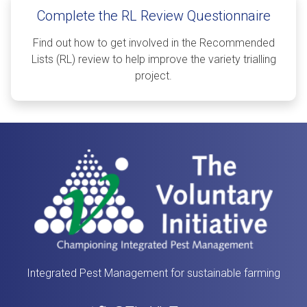
Complete the RL Review Questionnaire
Find out how to get involved in the Recommended
Lists (RL) review to help improve the variety trialling
project.
Integrated Pest Management for sustainable farming