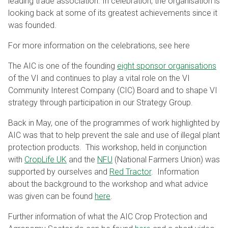
leading trade association. In celebration, the organisation is
looking back at some of its greatest achievements since it
was founded.
For more information on the celebrations, see here
The AIC is one of the founding
eight sponsor organisations
of the VI and continues to play a vital role on the VI
Community Interest Company (CIC) Board and to shape VI
strategy through participation in our Strategy Group.
Back in May, one of the programmes of work highlighted by
AIC was that to help prevent the sale and use of illegal plant
protection products. This workshop, held in conjunction
with
CropLife UK
and the
NFU
(National Farmers Union) was
supported by ourselves and
Red Tractor
. Information
about the background to the workshop and what advice
was given can be found
here
.
Further information of what the AIC Crop Protection and