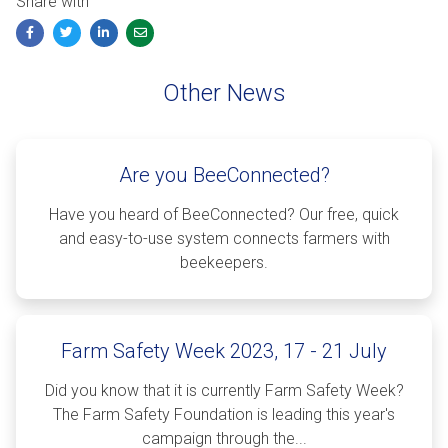
Share with
Facebook
Twitter
LinkedIn
Email
Other News
Are you BeeConnected?
Have you heard of BeeConnected? Our free, quick
and easy-to-use system connects farmers with
beekeepers.
Farm Safety Week 2023, 17 - 21 July
Did you know that it is currently Farm Safety Week?
The Farm Safety Foundation is leading this year's
campaign through the...