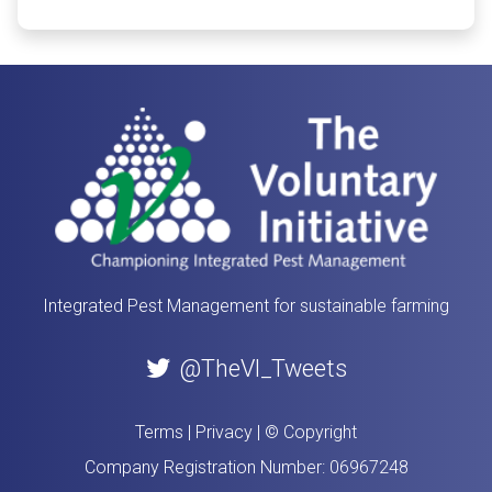
Integrated Pest Management for sustainable farming
@TheVI_Tweets
Terms
|
Privacy
|
© Copyright
Company Registration Number: 06967248