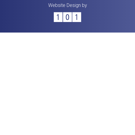
Website Design by