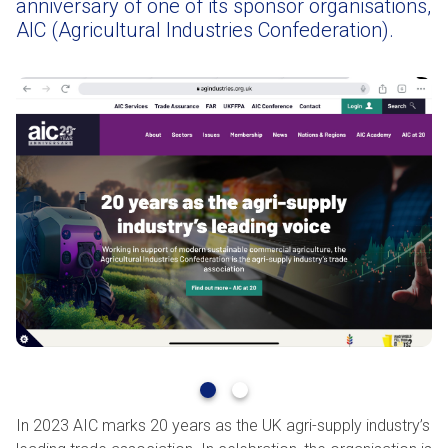
anniversary of one of its sponsor organisations,
AIC (Agricultural Industries Confederation).
In 2023 AIC marks 20 years as the UK agri-supply industry’s