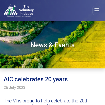
News & Events
AIC celebrates 20 years
26 July 2023
The VI is proud to help celebrate the 20th