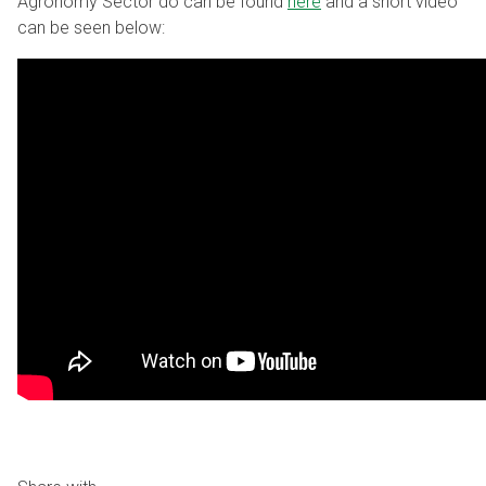
Agronomy Sector do can be found
here
and a short video
can be seen below: