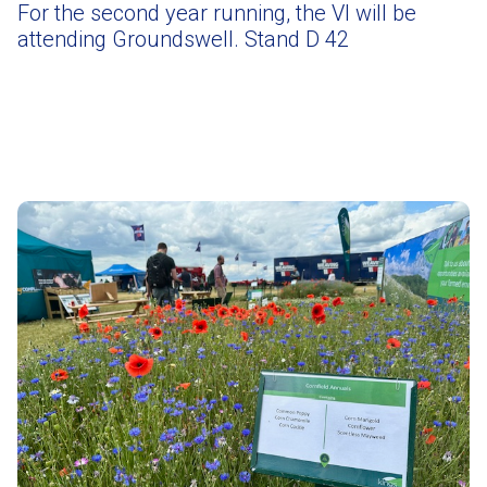
For the second year running, the VI will be
attending Groundswell. Stand D 42