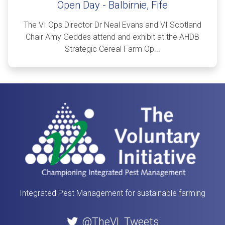
Open Day - Balbirnie, Fife
The VI Ops Director Dr Neal Evans and VI Scotland
Chair Amy Geddes attend and exhibit at the AHDB
Strategic Cereal Farm Op...
Integrated Pest Management for sustainable farming
@TheVI_Tweets