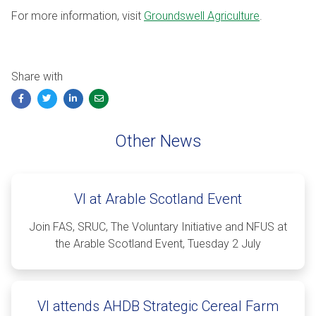
For more information, visit
Groundswell Agriculture
.
Share with
Facebook
Twitter
LinkedIn
Email
Other News
VI at Arable Scotland Event
Join FAS, SRUC, The Voluntary Initiative and NFUS at
the Arable Scotland Event, Tuesday 2 July
VI attends AHDB Strategic Cereal Farm