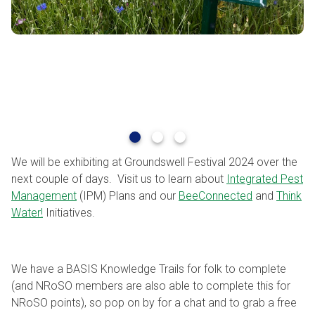
We will be exhibiting at Groundswell Festival 2024 over the
next couple of days. Visit us to learn about
Integrated Pest
Management
(IPM) Plans and our
BeeConnected
and
Think
Water!
Initiatives.
We have a BASIS Knowledge Trails for folk to complete
(and NRoSO members are also able to complete this for
NRoSO points), so pop on by for a chat and to grab a free