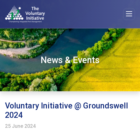
News & Events
Voluntary Initiative @ Groundswell
2024
25 June 2024