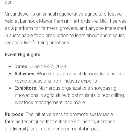
pen!
Groundswell is an annual regenerative agriculture festival
held at Lannock Manor Farm in Hertfordshire, UK. It serves
as a platform for farmers, growers, and anyone interested
in sustainable food production to learn about and discuss
regenerative farming practices.
Event Highlights:
Dates:
June 26-27, 2024
Activities:
Workshops, practical demonstrations, and
keynote sessions from industry experts
Exhibitors:
Numerous organizations showcasing
innovations in agriculture, biostimulants, direct drilling,
livestock management, and more
Purpose:
The initiative aims to promote sustainable
farming techniques that enhance soil health, increase
biodiversity, and reduce environmental impact.