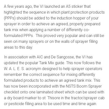
A few years ago, the VI launched an A5 sticker that
highlighted the sequence in which plant protection products
(PPPs) should be added to the induction hopper of your
sprayer in order to achieve an agreed, properly prepared
tank mix when applying a number of differently co-
formulated PPPs. This proved very popular and can still be
seen on many sprayers or on the walls of sprayer filling
areas to this day.
In association with AIC and De Sangosse, the VI has
updated the popular Tank Mix guide. This now follows the
W. A. L. E. S. acronym designed to help sprayer operators
remember the correct sequence for mixing differently
formulated products to achieve an agreed tank mix. This
has now been incorporated with the NSTS Boom Sprayer
checklist onto one laminated sheet which can be used with
a dry board marker to st Thisore in the tractor/sprayer cab
or pesticide filling area to be used time and time again.