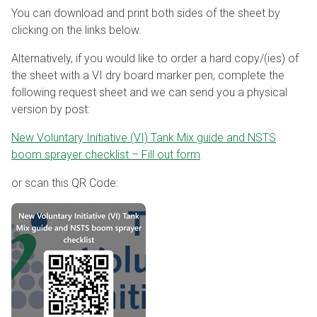
You can download and print both sides of the sheet by
clicking on the links below.
Alternatively, if you would like to order a hard copy/(ies) of
the sheet with a VI dry board marker pen, complete the
following request sheet and we can send you a physical
version by post:
New Voluntary Initiative (VI) Tank Mix guide and NSTS
boom sprayer checklist – Fill out form
or scan this QR Code: