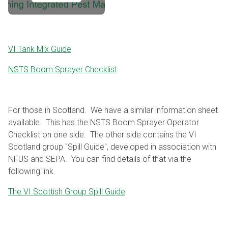
VI Tank Mix Guide
NSTS Boom Sprayer Checklist
For those in Scotland. We have a similar information sheet
available. This has the NSTS Boom Sprayer Operator
Checklist on one side. The other side contains the VI
Scotland group "Spill Guide", developed in association with
NFUS and SEPA. You can find details of that via the
following link.
The VI Scottish Group Spill Guide