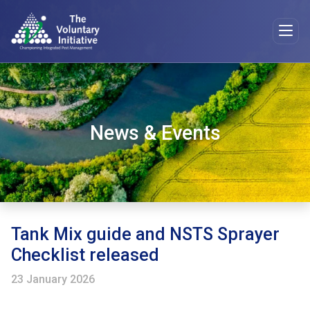
News & Events
Tank Mix guide and NSTS Sprayer
Checklist released
23 January 2026