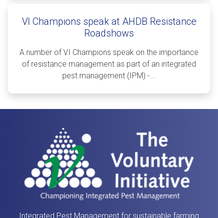
VI Champions speak at AHDB Resistance
Roadshows
A number of VI Champions speak on the importance
of resistance management as part of an integrated
pest management (IPM) -...
Integrated Pest Management for sustainable farming