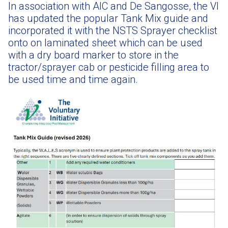
In association with AIC and De Sangosse, the VI
has updated the popular Tank Mix guide and
incorporated it with the NSTS Sprayer checklist
onto on laminated sheet which can be used
with a dry board marker to store in the
tractor/sprayer cab or pesticide filling area to
be used time and time again.