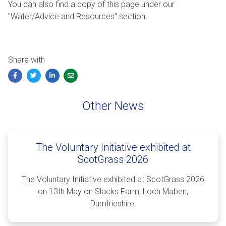
You can also find a copy of this page under our
"Water/Advice and Resources" section.
Share with
Facebook
Twitter
LinkedIn
Email
Other News
The Voluntary Initiative exhibited at
ScotGrass 2026
The Voluntary Initiative exhibited at ScotGrass 2026
on 13th May on Slacks Farm, Loch Maben,
Dumfrieshire.