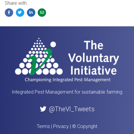
Share with
Facebook
Twitter
LinkedIn
Email
Integrated Pest Management for sustainable farming
@TheVI_Tweets
Terms
|
Privacy
|
© Copyright