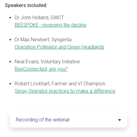
Speakers included:
Dr John Holland, GWCT
BEESPOKE - reversing the decline
Dr Max Newbert, Syngenta
Operation Pollinator and Green Headlands
Neal Evans, Voluntary Initiative
BeeConnected, are you?
Robert Lockhart, Farmer and VI Champion
Spray Operator practices to make a difference
Recording of the webinar.