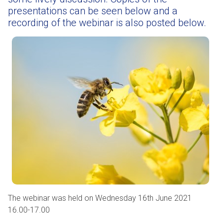
presentations can be seen below and a
recording of the webinar is also posted below.
The webinar was held on Wednesday 16th June 2021
16.00-17.00