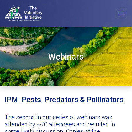
Webinars
IPM: Pests, Predators & Pollinators
The second in our series of webinars was
attended by ~70 attendees and resulted in
some lively discussion. Copies of the