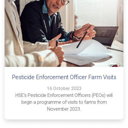
Pesticide Enforcement Officer Farm Visits
16 October 2023
HSE’s Pesticide Enforcement Officers (PEOs) will
begin a programme of visits to farms from
November 2023.