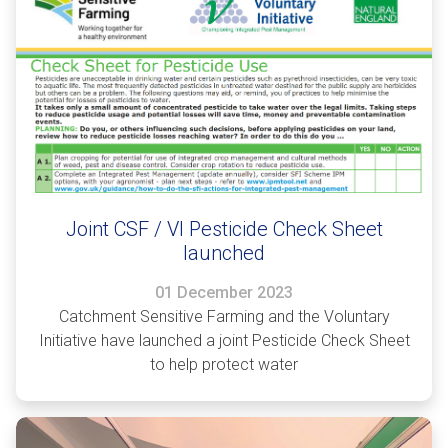
Joint CSF / VI Pesticide Check Sheet
launched
01 December 2023
Catchment Sensitive Farming and the Voluntary
Initiative have launched a joint Pesticide Check Sheet
to help protect water