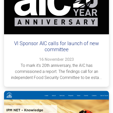
VI Sponsor AIC calls for launch of new
committee
16 November 2023
To mark it's 20th anniversary, the AIC has
commissioned a report. The findings call for an
independent Food Security Committee to be esta...