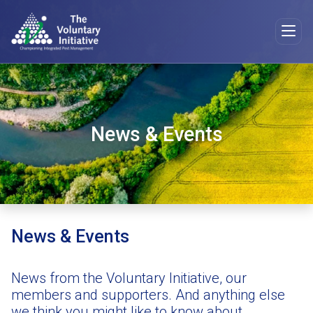
News & Events
News & Events
News from the Voluntary Initiative, our
members and supporters. And anything else
we think you might like to know about.