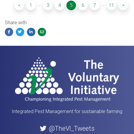
…
…
<
1
3
4
5
6
7
11
>
Share with
Facebook
Twitter
LinkedIn
Email
Integrated Pest Management for sustainable farming
@TheVI_Tweets