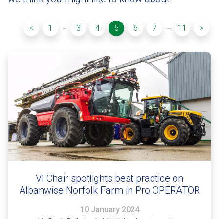
…
…
<
1
3
4
5
6
7
11
>
VI Chair spotlights best practice on
Albanwise Norfolk Farm in Pro OPERATOR
10 January 2024