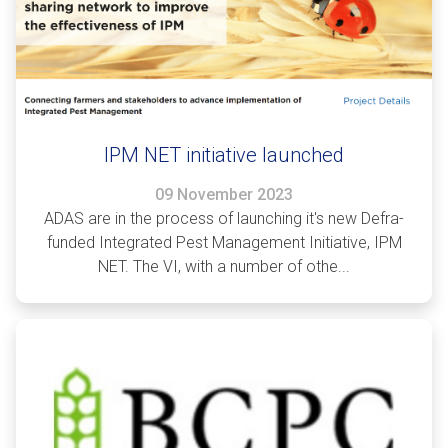
IPM NET initiative launched
09 November 2023
ADAS are in the process of launching it's new Defra-
funded Integrated Pest Management Initiative, IPM
NET. The VI, with a number of othe...