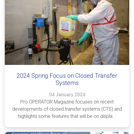
2024 Spring Focus on Closed Transfer
Systems
04 January 2024
Pro OPERATOR Magazine focuses on recent
developments of closed transfer systems (CTS) and
highlights some features that will be on displa...