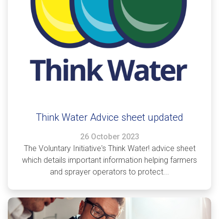
Think Water Advice sheet updated
26 October 2023
The Voluntary Initiative's Think Water! advice sheet
which details important information helping farmers
and sprayer operators to protect...