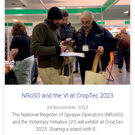
NRoSO and the VI at CropTec 2023
24 November 2023
The National Register of Sprayer Operators (NRoSO)
and the Voluntary Initiative (VI) will exhibit at CropTec
2023. Sharing a stand with B...