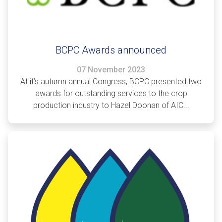
BCPC Awards announced
07 November 2023
At it’s autumn annual Congress, BCPC presented two
awards for outstanding services to the crop
production industry to Hazel Doonan of AIC...