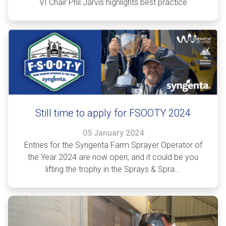
VI Chair Phil Jarvis highlights best practice
Still time to apply for FSOOTY 2024
05 January 2024
Entries for the Syngenta Farm Sprayer Operator of
the Year 2024 are now open, and it could be you
lifting the trophy in the Sprays & Spra...