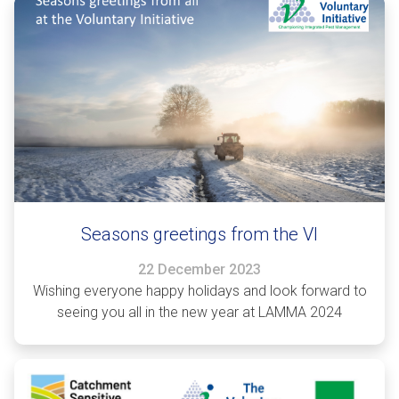
Seasons greetings from the VI
22 December 2023
Wishing everyone happy holidays and look forward to
seeing you all in the new year at LAMMA 2024