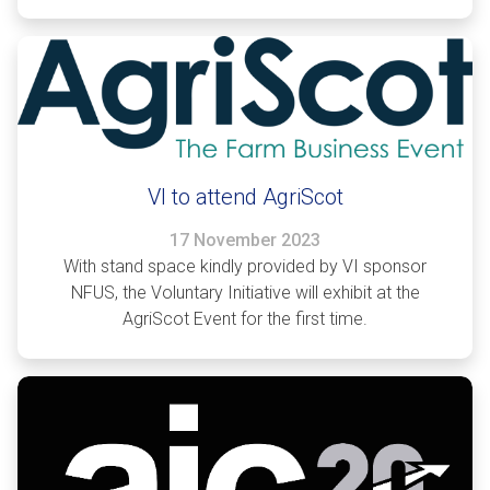
VI to attend AgriScot
17 November 2023
With stand space kindly provided by VI sponsor
NFUS, the Voluntary Initiative will exhibit at the
AgriScot Event for the first time.