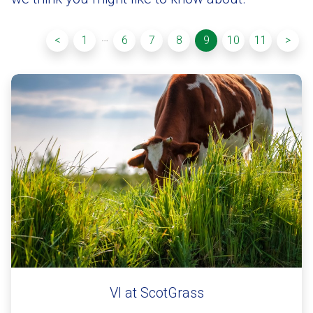
…
<
1
6
7
8
9
10
11
>
VI at ScotGrass