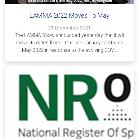
LAMMA 2022 Moves To May
21 December 2021
The LAMMA Show announced yesterday that it will
move its dates from 11th-12th January to 4th-5th
May 2022 in response to the evolving COV...