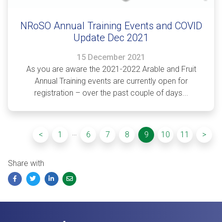
NRoSO Annual Training Events and COVID
Update Dec 2021
15 December 2021
As you are aware the 2021-2022 Arable and Fruit
Annual Training events are currently open for
registration – over the past couple of days...
…
<
1
6
7
8
9
10
11
>
Share with
Facebook
Twitter
LinkedIn
Email