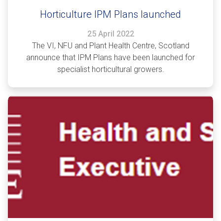
Horticulture IPM Plans launched
25 April 2022
The VI, NFU and Plant Health Centre, Scotland
announce that IPM Plans have been launched for
specialist horticultural growers.