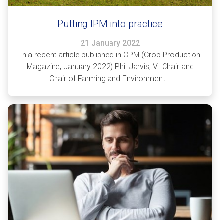
Putting IPM into practice
21 January 2022
In a recent article published in CPM (Crop Production
Magazine, January 2022) Phil Jarvis, VI Chair and
Chair of Farming and Environment...