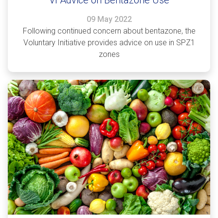
09 May 2022
Following continued concern about bentazone, the
Voluntary Initiative provides advice on use in SPZ1
zones