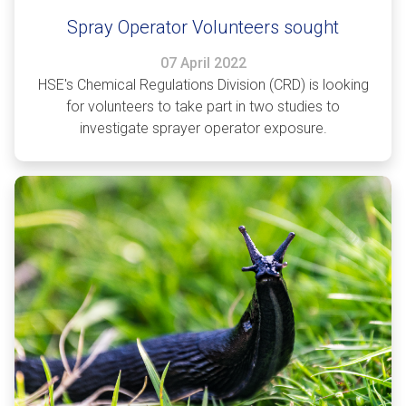
Spray Operator Volunteers sought
07 April 2022
HSE's Chemical Regulations Division (CRD) is looking
for volunteers to take part in two studies to
investigate sprayer operator exposure.