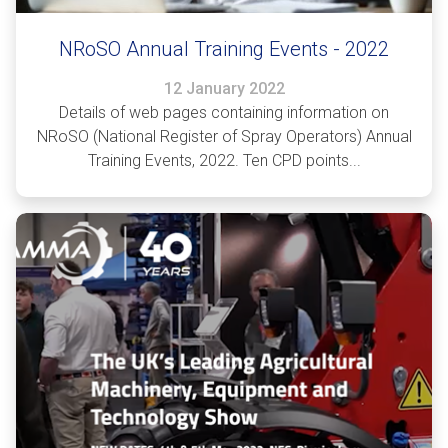
NRoSO Annual Training Events - 2022
12 January 2022
Details of web pages containing information on
NRoSO (National Register of Spray Operators) Annual
Training Events, 2022. Ten CPD points...