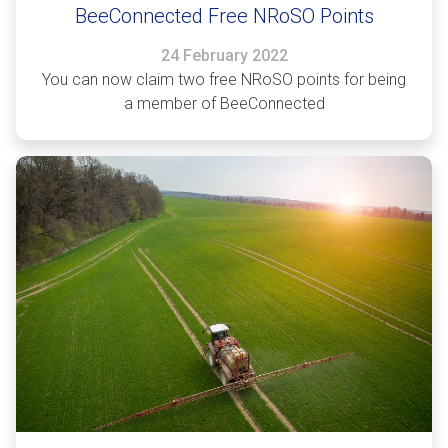
BeeConnected Free NRoSO Points
24 February 2022
You can now claim two free NRoSO points for being
a member of BeeConnected