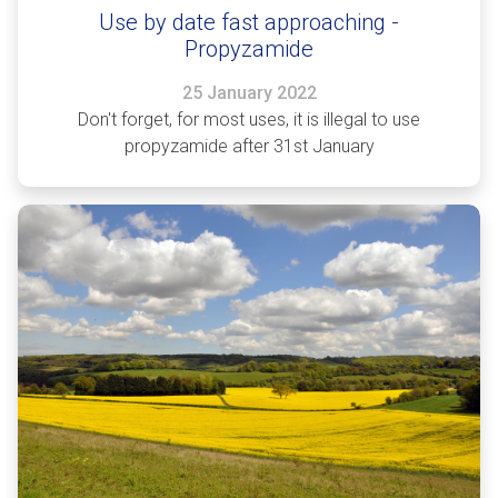
Use by date fast approaching -
Propyzamide
25 January 2022
Don't forget, for most uses, it is illegal to use
propyzamide after 31st January