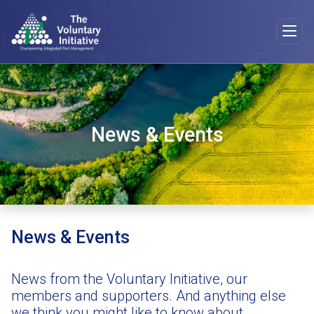
News & Events
News & Events
News from the Voluntary Initiative, our
members and supporters. And anything else
we think you might like to know about.