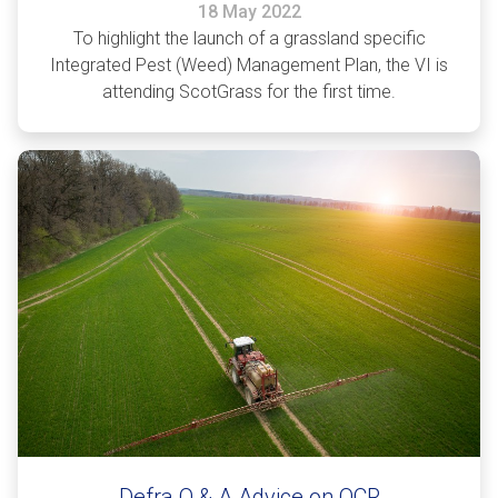
18 May 2022
To highlight the launch of a grassland specific
Integrated Pest (Weed) Management Plan, the VI is
attending ScotGrass for the first time.
Defra Q & A Advice on OCR