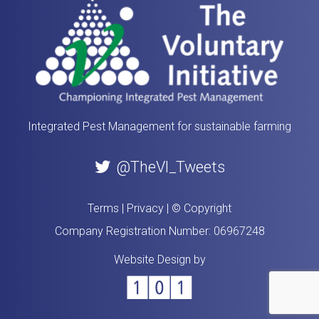
Integrated Pest Management for sustainable farming
@TheVI_Tweets
Terms
|
Privacy
|
© Copyright
Company Registration Number: 06967248
Website Design by