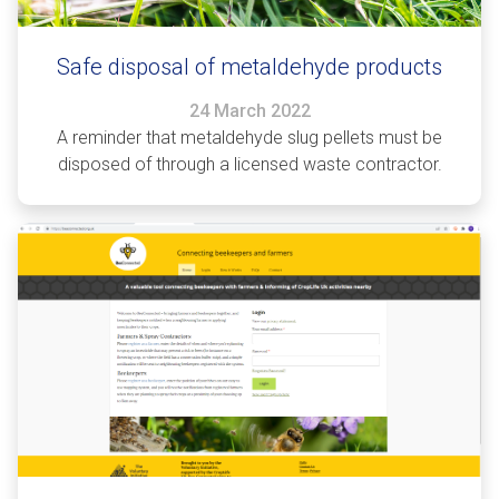
Safe disposal of metaldehyde products
24 March 2022
A reminder that metaldehyde slug pellets must be
disposed of through a licensed waste contractor.