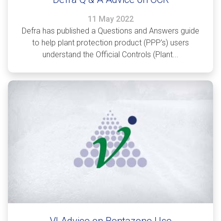
11 May 2022
Defra has published a Questions and Answers guide
to help plant protection product (PPP's) users
understand the Official Controls (Plant...
VI Advice on Bentazone Use